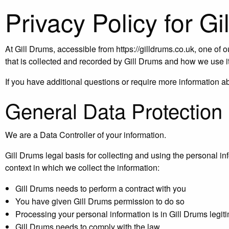
Privacy Policy for G
At Gill Drums, accessible from https://gilldrums.co.uk, one of o
that is collected and recorded by Gill Drums and how we use it
If you have additional questions or require more information 
General Data Protection
We are a Data Controller of your information.
Gill Drums legal basis for collecting and using the personal i
context in which we collect the information:
Gill Drums needs to perform a contract with you
You have given Gill Drums permission to do so
Processing your personal information is in Gill Drums legiti
Gill Drums needs to comply with the law