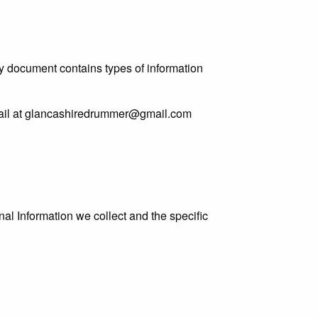
licy document contains types of information
 email at glancashiredrummer@gmail.com
al Information we collect and the specific