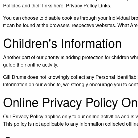
Policies and their links here: Privacy Policy Links.
You can choose to disable cookies through your individual b
it can be found at the browsers' respective websites. What Ar
Children's Information
Another part of our priority is adding protection for children 
guide their online activity.
Gill Drums does not knowingly collect any Personal Identifiable 
information on our website, we strongly encourage you to cont
Online Privacy Policy On
Our Privacy Policy applies only to our online activities and is v
This policy is not applicable to any information collected offlin