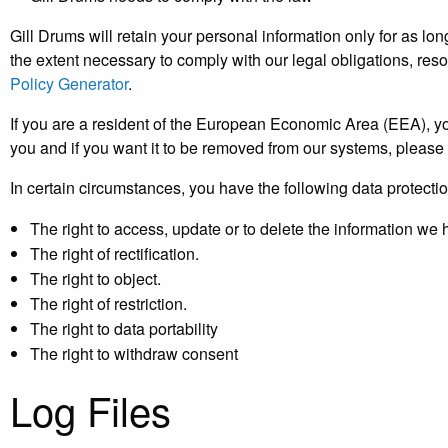
Gill Drums will retain your personal information only for as lon
the extent necessary to comply with our legal obligations, res
Policy Generator
.
If you are a resident of the European Economic Area (EEA), yo
you and if you want it to be removed from our systems, please 
In certain circumstances, you have the following data protectio
The right to access, update or to delete the information we
The right of rectification.
The right to object.
The right of restriction.
The right to data portability
The right to withdraw consent
Log Files