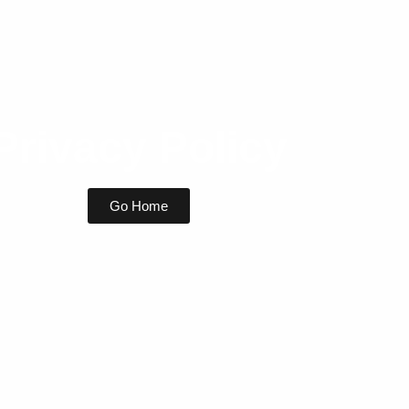
Privacy Policy
Go Home