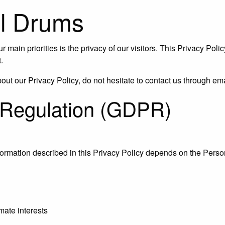
ill Drums
ur main priorities is the privacy of our visitors. This Privacy Po
.
about our Privacy Policy, do not hesitate to contact us through
 Regulation (GDPR)
nformation described in this Privacy Policy depends on the Person
mate interests