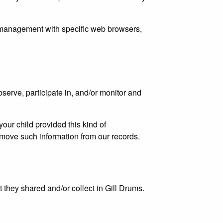
 management with specific web browsers,
bserve, participate in, and/or monitor and
your child provided this kind of
emove such information from our records.
at they shared and/or collect in Gill Drums.