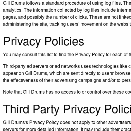
Gill Drums follows a standard procedure of using log files. Thes
analytics. The information collected by log files include intern
pages, and possibly the number of clicks. These are not linked t
administering the site, tracking users' movement on the websi
Privacy Policies
You may consult this list to find the Privacy Policy for each of 
Third-party ad servers or ad networks uses technologies like c
appear on Gill Drums, which are sent directly to users' brows
the effectiveness of their advertising campaigns and/or to pers
Note that Gill Drums has no access to or control over these coo
Third Party Privacy Polic
Gill Drums's Privacy Policy does not apply to other advertisers
servers for more detailed information. It may include their prac