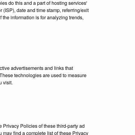
ies do this and a part of hosting services'
r (ISP), date and time stamp, referring/exit
 the information is for analyzing trends,
ctive advertisements and links that
s. These technologies are used to measure
 visit.
 Privacy Policies of these third-party ad
u may find a complete list of these Privacy