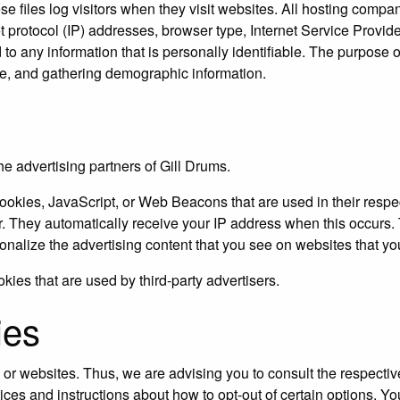
e files log visitors when they visit websites. All hosting compan
et protocol (IP) addresses, browser type, Internet Service Provide
o any information that is personally identifiable. The purpose of
te, and gathering demographic information.
the advertising partners of Gill Drums.
ookies, JavaScript, or Web Beacons that are used in their respe
er. They automatically receive your IP address when this occur
onalize the advertising content that you see on websites that you
kies that are used by third-party advertisers.
ies
 or websites. Thus, we are advising you to consult the respective
tices and instructions about how to opt-out of certain options. Yo