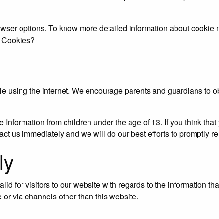
rowser options. To know more detailed information about cookie
e Cookies?
while using the internet. We encourage parents and guardians to o
Information from children under the age of 13. If you think that 
act us immediately and we will do our best efforts to promptly r
ly
alid for visitors to our website with regards to the information th
e or via channels other than this website.