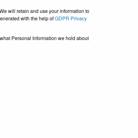
 We will retain and use your information to
generated with the help of
GDPR Privacy
d what Personal Information we hold about