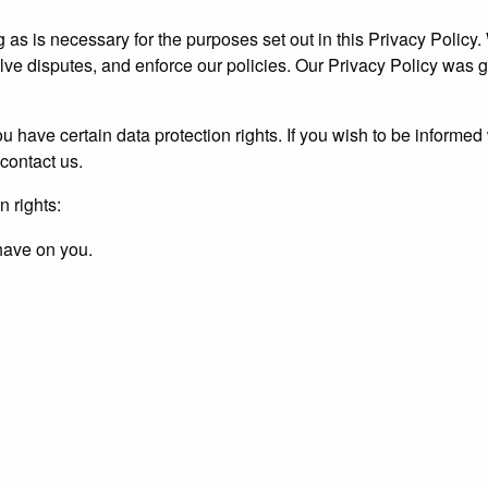
g as is necessary for the purposes set out in this Privacy Policy.
olve disputes, and enforce our policies. Our Privacy Policy was 
u have certain data protection rights. If you wish to be informe
contact us.
n rights:
 have on you.